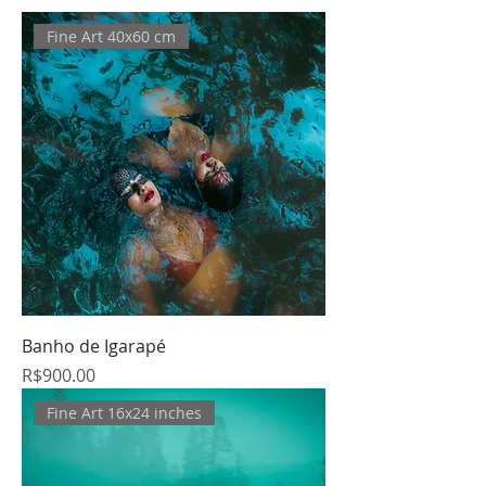
Fine Art 40x60 cm
Banho de Igarapé
Price
R$900.00
Fine Art 16x24 inches