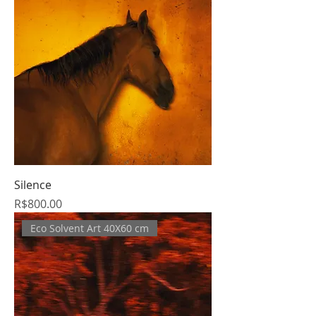
Silence
Price
R$800.00
Eco Solvent Art 40X60 cm