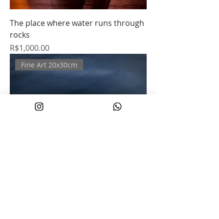
The place where water runs through
rocks
Price
R$1,000.00
Fine Art 20x30cm
Dolphin
Regular Price
Sale Price
R$500.00
R$250.00