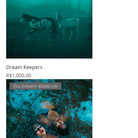
Dream Keepers
Price
R$1,000.00
Eco Solvent 40X60 cm