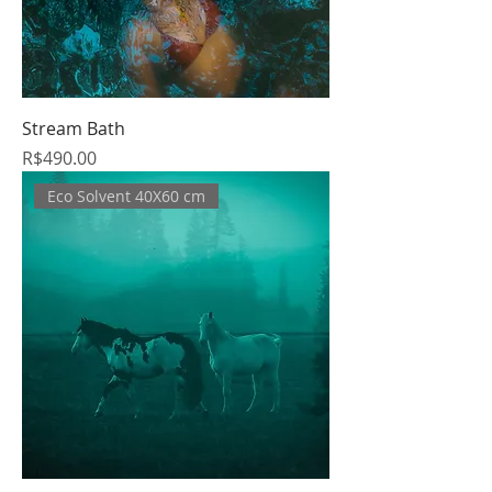
Stream Bath
Price
R$490.00
Eco Solvent 40X60 cm