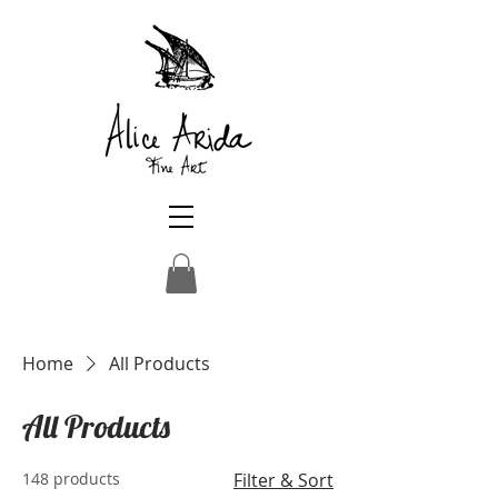
Home
All Products
All Products
148 products
Filter & Sort