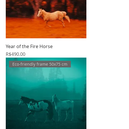
Year of the Fire Horse
Price
R$490.00
Eco-friendly frame 50x75 cm