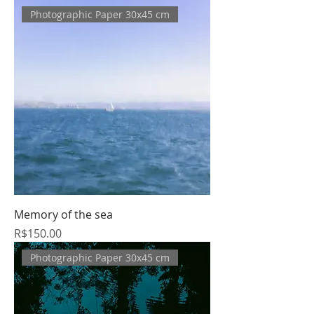
Photographic Paper 30x45 cm
Memory of the sea
Price
R$150.00
Photographic Paper 30x45 cm