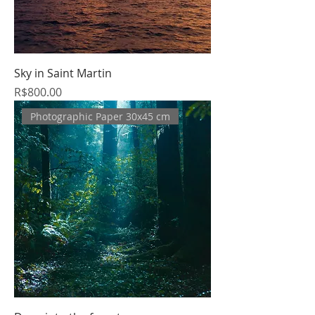
Sky in Saint Martin
Price
R$800.00
Photographic Paper 30x45 cm