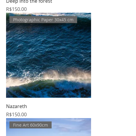
Deep into the forest
Price
R$150.00
Photographic Paper 30x45 cm
Nazareth
Price
R$150.00
Fine Art 60x90cm