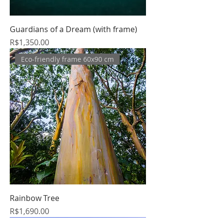
Guardians of a Dream (with frame)
Price
R$1,350.00
Eco-friendly frame 60x90 cm
Rainbow Tree
Price
R$1,690.00