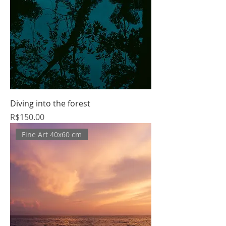
Diving into the forest
Price
R$150.00
Fine Art 40x60 cm