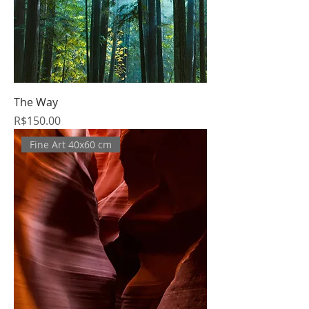
The Way
Price
R$150.00
Fine Art 40x60 cm