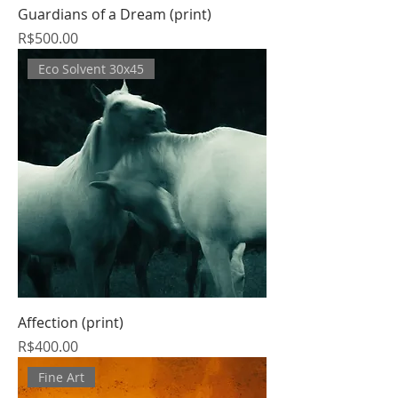
Guardians of a Dream (print)
Price
R$500.00
Eco Solvent 30x45
Affection (print)
Price
R$400.00
Fine Art