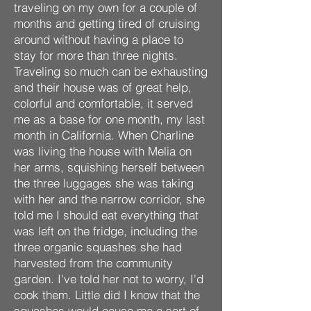
traveling on my own for a couple of
months and getting tired of cruising
around without having a place to
stay for more than three nights.
Traveling so much can be exhausting
and their house was of great help,
colorful and comfortable, it served
me as a base for one month, my last
month in California. When Charline
was living the house with Melia on
her arms, squishing herself between
the three luggages she was taking
with her and the narrow corridor, she
told me I should eat everything that
was left on the fridge, including the
three organic squashes she had
harvested from the
community
garden. I've told her not to worry, I'd
cook them. Little did I know that the
squashes would cause me a sort of