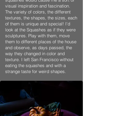
visual inspiration and fascination.
The variety of colors, the different
textures, the shapes, the sizes, each
of them is unique and special! I'd
look at the Squashes as if they were
sculptures. Play with them, move
them to different places of the house
and observe, as days passed, the
way they changed in color and
texture. I left San Francisco without
eating the squashes and with a
strange taste for weird shapes.