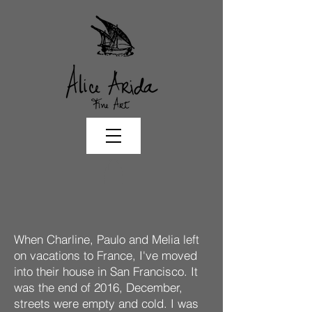
When Charline, Paulo and Melia left
on vacations to France, I've moved
into their house in San Francisco. It
was the end of 2016, December,
streets were empty and cold. I was