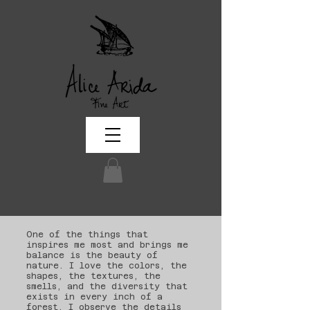
One of the things that
inspires me most and brings me
balance is the beauty of
nature. I love the colors, the
shapes, the textures, the
smells, and the diversity that
exists in every inch of a
forest. I observe the details