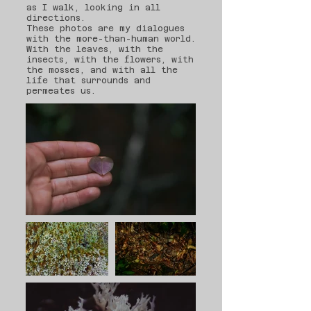
as I walk, looking in all
directions.
These photos are my dialogues
with the more-than-human world.
With the leaves, with the
insects, with the flowers, with
the mosses, and with all the
life that surrounds and
permeates us.