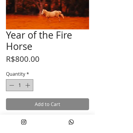
Year of the Fire
Horse
Price
R$800.00
Quantity
*
Add to Cart
In the Chinese New Year, the Year of the
Horse symbolizes movement, vitality,