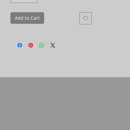
(without frame) is deposited by the
client directly into the account of an
indigenous family.
Add to Cart
Printed on Hahnemühle cotton paper
with mineral pigment ink.
Signed and numbered copy. The photo
comes with a certificate of authenticity.
452741/001-16 ​