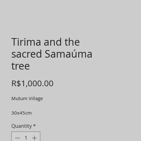
Tirima and the
sacred Samaúma
tree
Price
R$1,000.00
Mutum Village
30x45cm
Quantity
*
*40% of the value of each photo