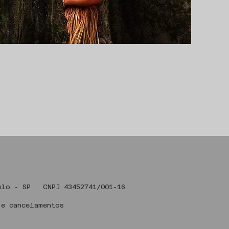
 Art , São Paulo - SP CNPJ 43
 e cancelamentos