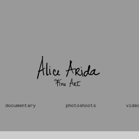
documentary
photoshoots
vide