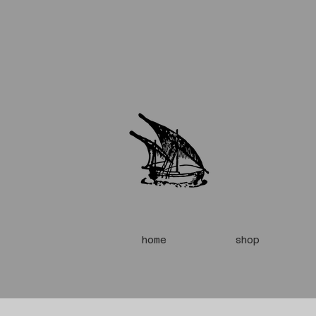
home
shop