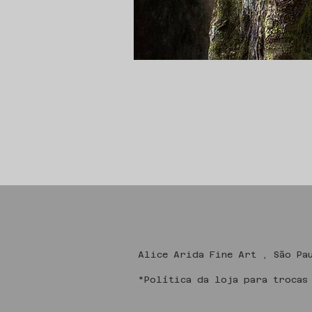
Alice Arida Fine
*Política da loja para trocas