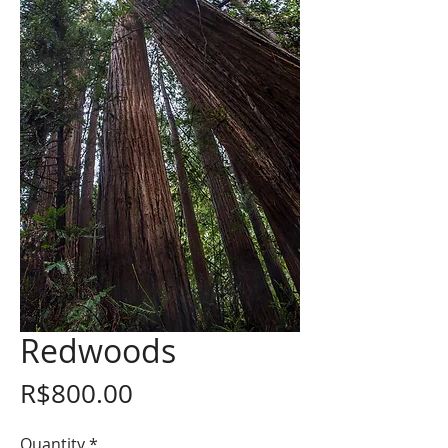
Redwoods
Price
R$800.00
Quantity
*