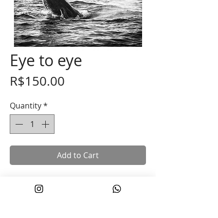
Eye to eye
Price
R$150.00
Quantity
*
Add to Cart
Photograph printed on Fuji paper, size
30x45cm, with a 1cm margin for easier
handling.