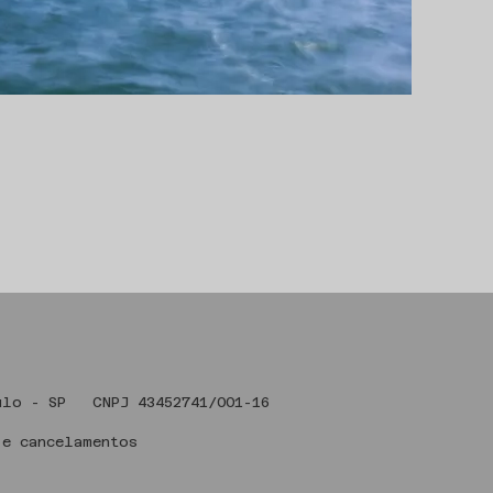
 Art , São Paulo - SP CNPJ 43
 e cancelamentos