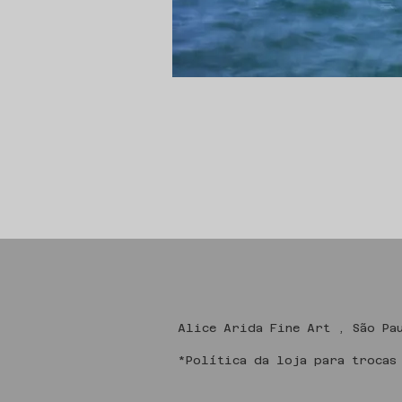
Alice Arida Fine
*Política da loja para trocas