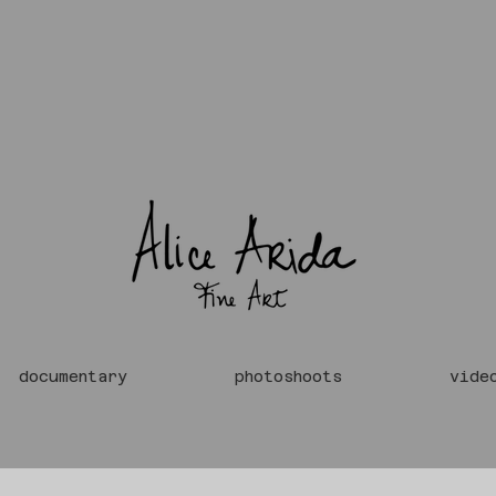
documentary
photoshoots
vide