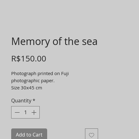
Memory of the sea
Price
R$150.00
Photograph printed on Fuji
photographic paper.
Size 30x45 cm
Quantity
*
Add to Cart