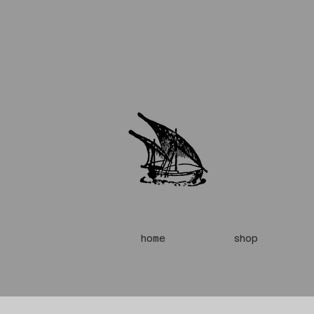
home
shop