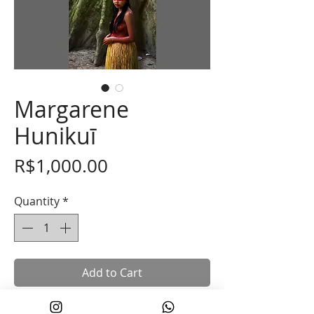
Margarene
Hunikuī
Price
R$1,000.00
Quantity
*
Add to Cart
30x45cm