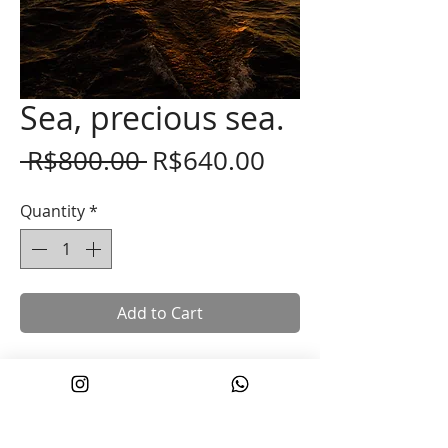
Sea, precious sea.
Regular
Sale
 R$800.00 
R$640.00
Price
Price
Quantity
*
Add to Cart
Fine art photograph printed on 100%
cotton Hahnemuhle paper.
Size 40x60 cm