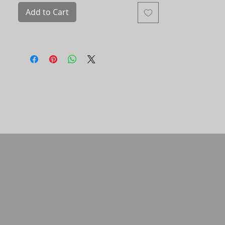
portals. Movement. Transition.
Add to Cart
Eco-solvent printing
size 40x60
452741/001-16 ​