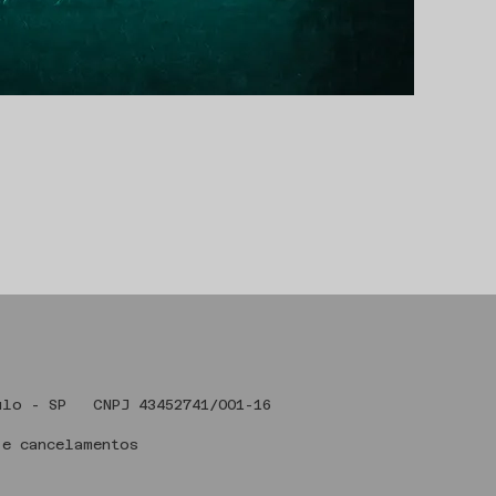
 Art , São Paulo - SP CNPJ 43
 e cancelamentos