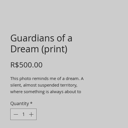
Guardians of a
Dream (print)
Price
R$500.00
This photo reminds me of a dream. A
silent, almost suspended territory,
where something is always about to
cross over. Horses, for me, are beings of
Quantity
*
the in-between world. They belong
neither entirely to the wild nor to the
domesticated. They walk between
strength and sensitivity. They guard