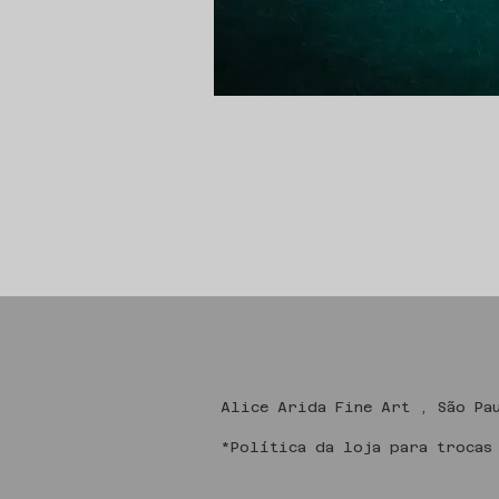
Alice Arida Fine
*Política da loja para trocas