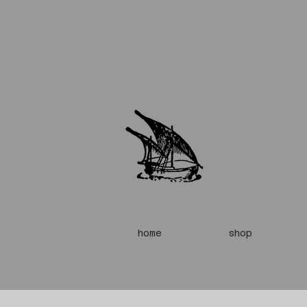
home
shop