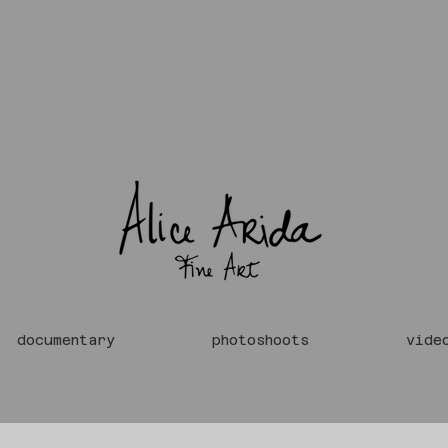
documentary
photoshoots
vide