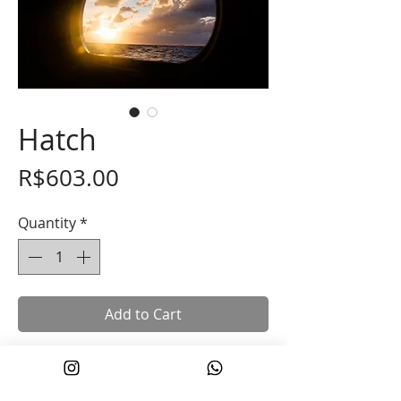
Hatch
Price
R$603.00
Quantity
*
Add to Cart
Photograph taken during a 21-day
crossing from the North Atlantic to the