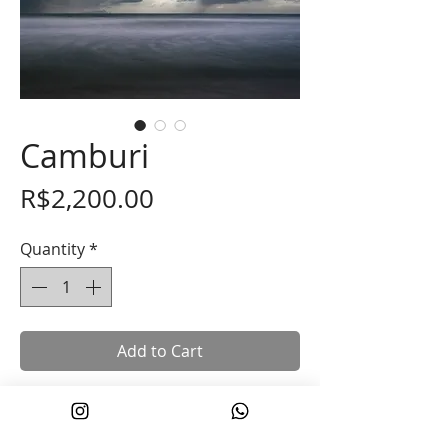
Camburi
Price
R$2,200.00
Quantity
*
Add to Cart
“Camburi” 30 x 45cm
*Printed on 100% cotton Hahnemuhle