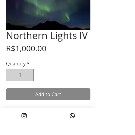
Northern Lights IV
Price
R$1,000.00
Quantity
*
Add to Cart
40 x 60 cm
Printed on Hahnemühle cotton paper
with mineral pigment ink.