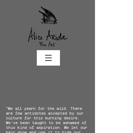
"We all yearn for the wild. There
are few antidotes accepted by our
culture for this burning desire.
We've been taught to be ashamed of
this kind of aspiration. We let our
hair grow and use it to hide our