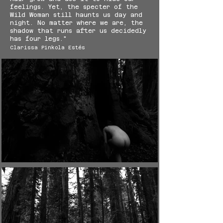
feelings. Yet, the specter of the
Wild Woman still haunts us day and
night. No matter where we are, the
shadow that runs after us decidedly
has four legs."
Clarissa Pinkola Estés